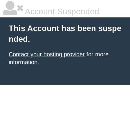
Account Suspended
This Account has been suspe
nded.
Contact your hosting provider
for more
information.