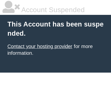
Account Suspended
This Account has been suspe
nded.
Contact your hosting provider
for more
information.