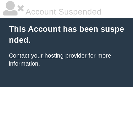
Account Suspended
This Account has been suspe
nded.
Contact your hosting provider
for more
information.