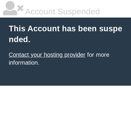
Account Suspended
This Account has been suspe
nded.
Contact your hosting provider
for more
information.