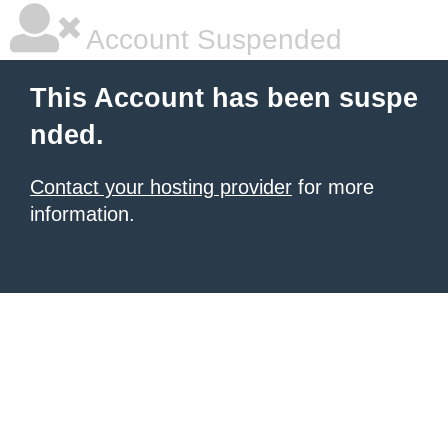
Account Suspended
This Account has been suspe
nded.
Contact your hosting provider
for more
information.