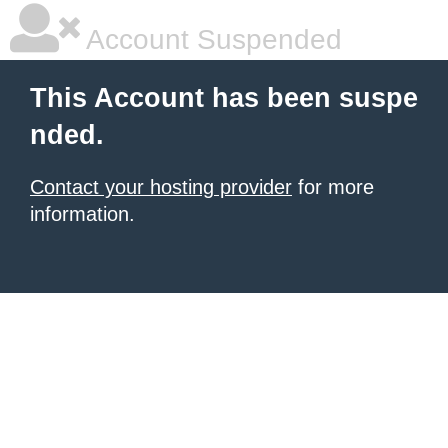
Account Suspended
This Account has been suspe
nded.
Contact your hosting provider
for more
information.